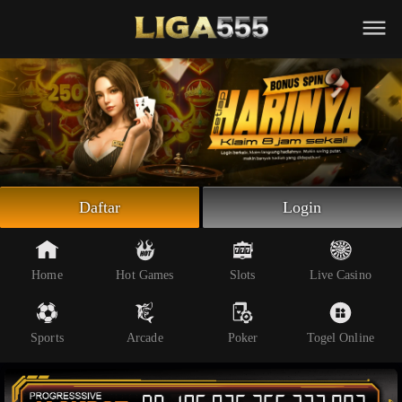
Beranda
Slot Online
Live Casino
Sportsbook
Arcade
Togel Online
Daftar
Login
Poker
Whatsapp
Home
Hot Games
Slots
Live Casino
Telegram
Sports
Arcade
Poker
Togel Online
Livechat