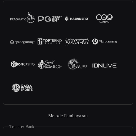
Metode Pembayaran
Transfer Bank