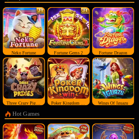
Neko Fortune
Fortune Gems 2
Fortune Dragon
Three Crazy Piggies
Poker Kingdom Win
Wings Of Iguazu
Hot Games