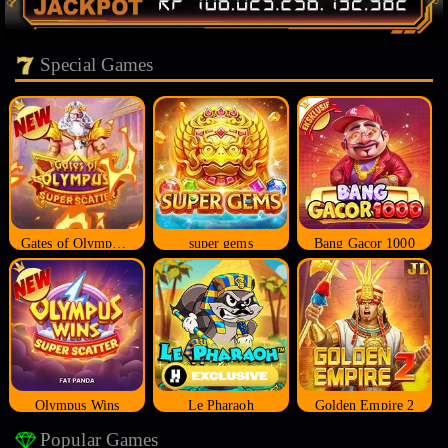
Special Games
Gates of Olympus Super Scatter
super gems
Bang Gacor 1000
Olympus Wins
Le Pharaoh
Golden Empire 2
Popular Games