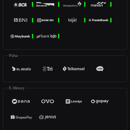
Pulsa
E-Money