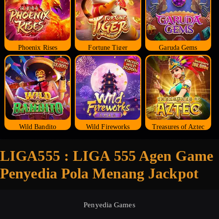
Phoenix Rises
Fortune Tiger
Garuda Gems
Wild Bandito
Wild Fireworks
Treasures of Aztec
LIGA555 : LIGA 555 Agen Game
Penyedia Pola Menang Jackpot
Penyedia Games