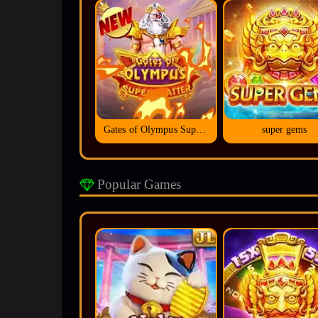
Gates of Olympus Super Scatter
super gems
Popular Games