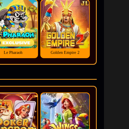
Le Pharaoh
Golden Empire 2