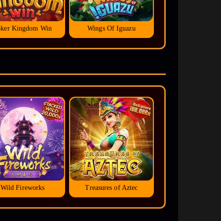
oker Kingdom Win
Wings Of Iguazu
Wild Fireworks
Treasures of Aztec