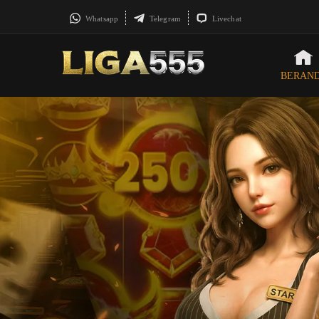
Whatsapp
Telegram
Livechat
BERAN