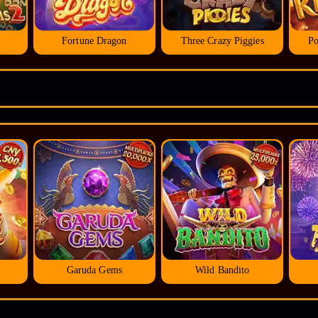
Fortune Dragon
Three Crazy Piggies
P
Garuda Gems
Wild Bandito