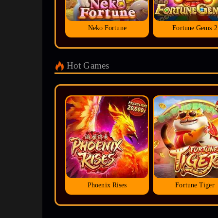
Neko Fortune
Fortune Gems 2
Hot Games
Phoenix Rises
Fortune Tiger