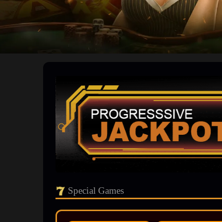
Special Games