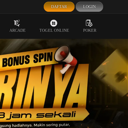
DAFTAR
LOGIN
ARCADE
TOGEL ONLINE
POKER