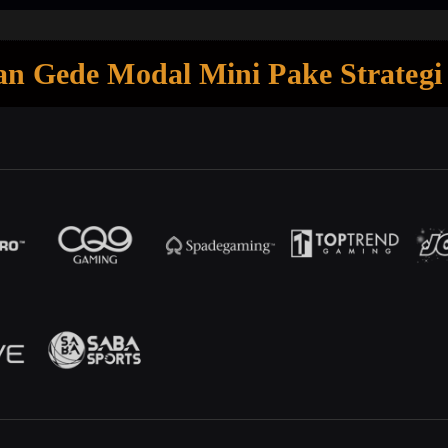
an Gede Modal Mini Pake Strategi 