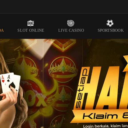
DA
SLOT ONLINE
LIVE CASINO
SPORTSBOOK