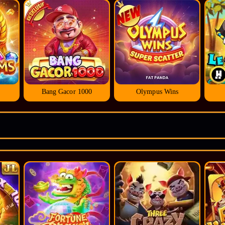
Bang Gacor 1000
Olympus Wins