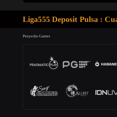
Liga555 Deposit Pulsa : Cu
Penyedia Games