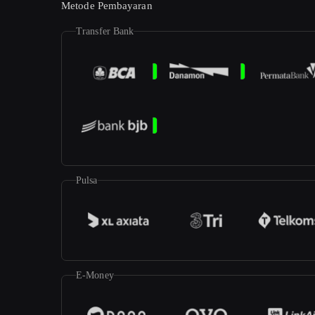
Metode Pembayaran
Transfer Bank
Pulsa
E-Money