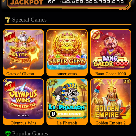
Special Games
Gates of Olympus Super Scatter
super gems
Bang Gacor 1000
Olympus Wins
Le Pharaoh
Golden Empire 2
Popular Games