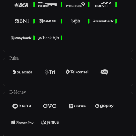
Pulsa
E-Money