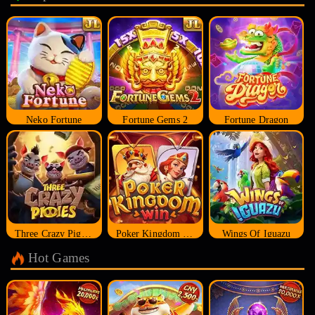
Neko Fortune
Fortune Gems 2
Fortune Dragon
Three Crazy Piggies
Poker Kingdom Win
Wings Of Iguazu
Hot Games