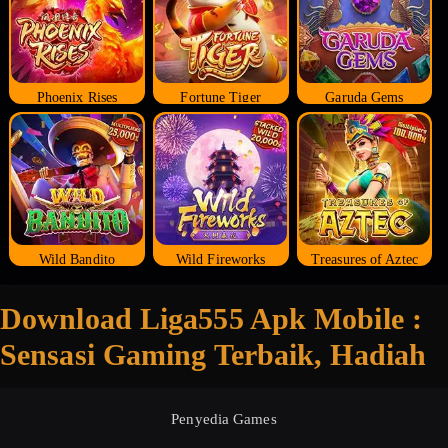
Phoenix Rises
Fortune Tiger
Garuda Gems
Wild Bandito
Wild Fireworks
Treasures of Aztec
Download Liga555 Apk Mobile :
Sensasi Gaming Terbaik, Hadiah
Penyedia Games