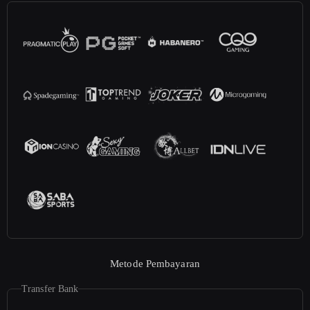
Metode Pembayaran
Transfer Bank