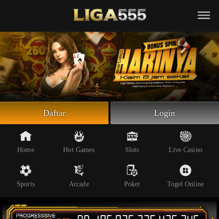
Beranda
Slot Online
Live Casino
Sportsbook
Arcade
Togel Online
Daftar
Login
Poker
Whatsapp
Home
Hot Games
Slots
Live Casino
Telegram
Sports
Arcade
Poker
Togel Online
Livechat